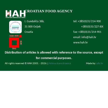
CROATIAN FOOD AGENCY
I. Gundulića 36b,
tel: +385(0)31/214-900
31 000 Osijek
+385(0)31/227 600
Croatia
fax: +385(0)31/214-901
email: info@hah.hr
www.hah.hr
Distribution of articles is allowed with reference to the source, except
for commercial purposes.
All rights reserved © HAH 2005. - 2026.
|
Arhiva stare stranice
Made by:
ofir.hr