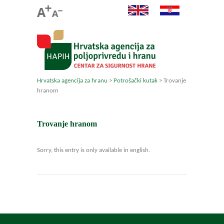
Hrvatska agencija za hranu
>
Potrošački kutak
>
Trovanje
hranom
Trovanje hranom
Sorry, this entry is only available in english.