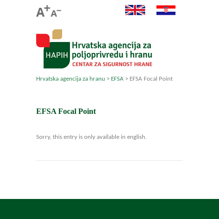
Hrvatska agencija za hranu
>
EFSA
>
EFSA Focal Point
EFSA Focal Point
Sorry, this entry is only available in english.