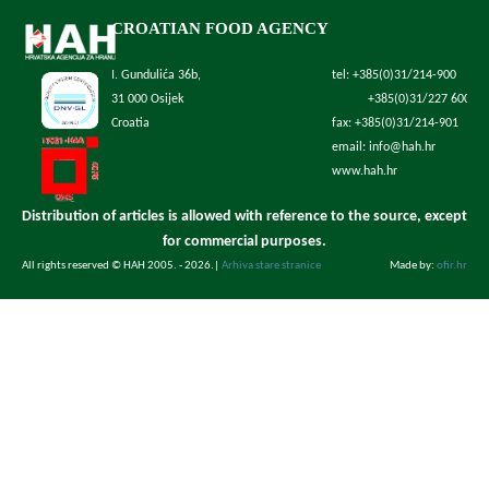
CROATIAN FOOD AGENCY
I. Gundulića 36b,
tel: +385(0)31/214-900
31 000 Osijek
+385(0)31/227 600
Croatia
fax: +385(0)31/214-901
email: info@hah.hr
www.hah.hr
Distribution of articles is allowed with reference to the source, except
for commercial purposes.
All rights reserved © HAH 2005. - 2026.
|
Arhiva stare stranice
Made by:
ofir.hr