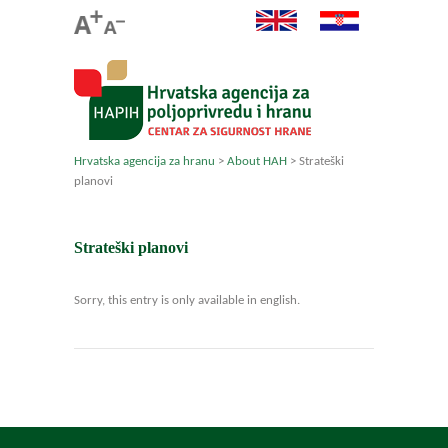
Hrvatska agencija za hranu
>
About HAH
>
Strateški
planovi
Strateški planovi
Sorry, this entry is only available in english.