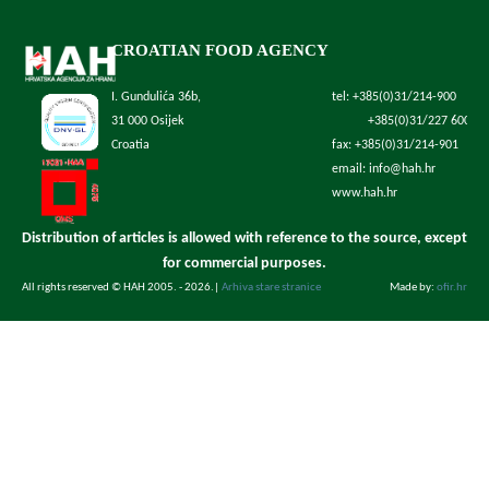
CROATIAN FOOD AGENCY
I. Gundulića 36b,
tel: +385(0)31/214-900
31 000 Osijek
+385(0)31/227 600
Croatia
fax: +385(0)31/214-901
email: info@hah.hr
www.hah.hr
Distribution of articles is allowed with reference to the source, except
for commercial purposes.
All rights reserved © HAH 2005. - 2026.
|
Arhiva stare stranice
Made by:
ofir.hr