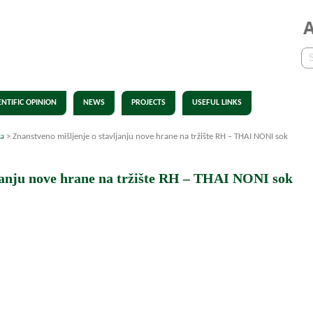
ENTIFIC OPINION
NEWS
PROJECTS
USEFUL LINKS
ja
>
Znanstveno mišljenje o stavljanju nove hrane na tržište RH – THAI NONI sok
janju nove hrane na tržište RH – THAI NONI sok