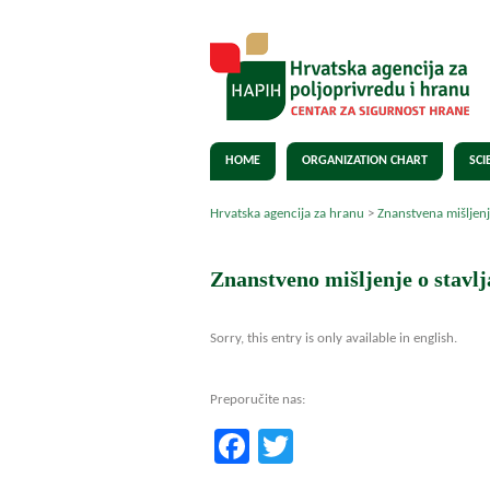
HOME
ORGANIZATION CHART
SCI
Hrvatska agencija za hranu
>
Znanstvena mišljen
Znanstveno mišljenje o stavl
Sorry, this entry is only available in english.
Preporučite nas:
Facebook
Twitter