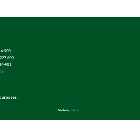
14-900
/227 600
214-901
.hr
 purposes.
Made by:
ofir.hr