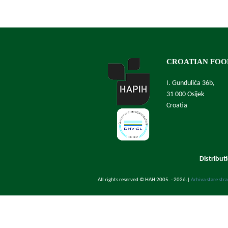
CROATIAN FOO
I. Gundulića 36b,
31 000 Osijek
Croatia
Distribut
All rights reserved © HAH 2005. - 2026.
|
Arhiva stare str