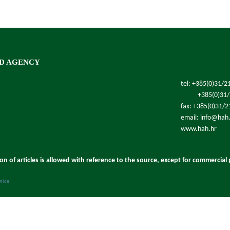
D AGENCY
tel: +385(0)31/2
+385(0)31
fax: +385(0)31/
email: info@hah
www.hah.hr
ion of articles is allowed with reference to the source, except for commercial
anice