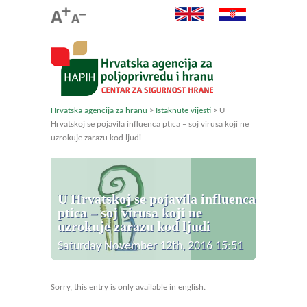
Hrvatska agencija za hranu
>
Istaknute vijesti
>
U
Hrvatskoj se pojavila influenca ptica – soj virusa koji ne
uzrokuje zarazu kod ljudi
U Hrvatskoj se pojavila influenca
ptica – soj virusa koji ne
uzrokuje zarazu kod ljudi
Saturday November 12th, 2016 15:51
Sorry, this entry is only available in english.