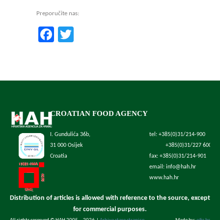
Preporučite nas:
Facebook
Twitter
CROATIAN FOOD AGENCY
I. Gundulića 36b,
tel: +385(0)31/214-900
31 000 Osijek
+385(0)31/227 600
Croatia
fax: +385(0)31/214-901
email: info@hah.hr
www.hah.hr
Distribution of articles is allowed with reference to the source, except
for commercial purposes.