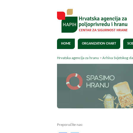
HOME
ORGANIZATION CHART
SCI
Hrvatska agencija za hranu
>
Arhiva Svjetskog d
Preporučite nas: