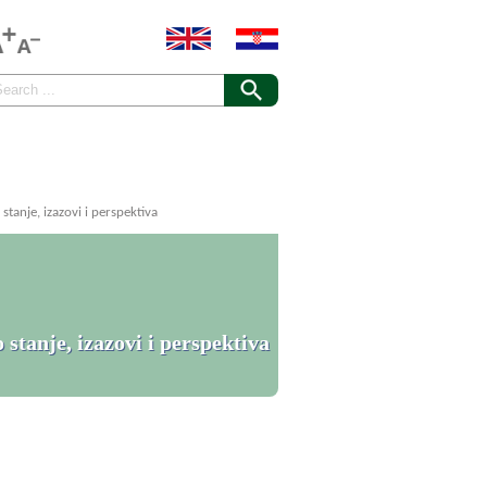
tanje, izazovi i perspektiva
stanje, izazovi i perspektiva