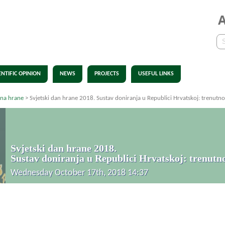
ENTIFIC OPINION
NEWS
PROJECTS
USEFUL LINKS
ana hrane
>
Svjetski dan hrane 2018. Sustav doniranja u Republici Hrvatskoj: trenutno s
Svjetski dan hrane 2018.
Sustav doniranja u Republici Hrvatskoj: trenutno 
Wednesday October 17th, 2018 14:37