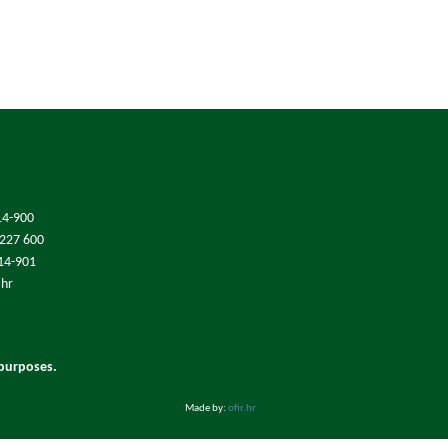
14-900
/227 600
214-901
.hr
 purposes.
Made by:
ofir.hr