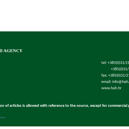
D AGENCY
tel: +385(0)31/2
+385(0)31
fax: +385(0)31/
email: info@hah
www.hah.hr
ion of articles is allowed with reference to the source, except for commercial
anice