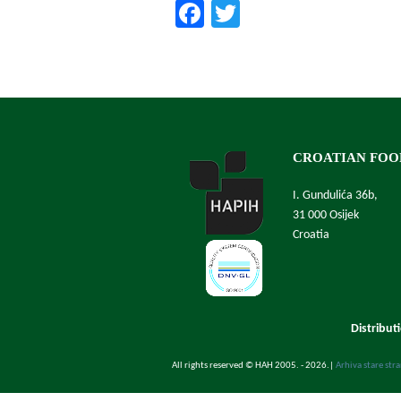
Facebook
Twitter
CROATIAN FOO
I. Gundulića 36b,
31 000 Osijek
Croatia
Distribut
All rights reserved © HAH 2005. - 2026.
|
Arhiva stare str