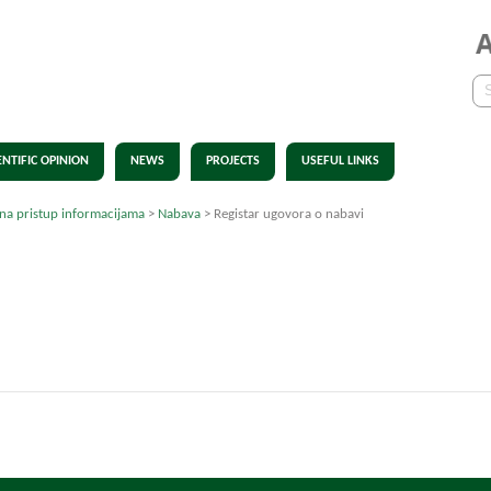
ENTIFIC OPINION
NEWS
PROJECTS
USEFUL LINKS
 na pristup informacijama
>
Nabava
>
Registar ugovora o nabavi