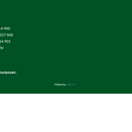
14-900
/227 600
214-901
.hr
 purposes.
Made by:
ofir.hr