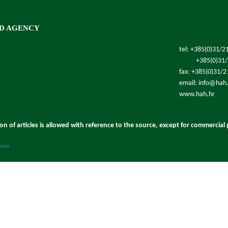
D AGENCY
tel: +385(0)31/2
+385(0)31
fax: +385(0)31/
email: info@hah
www.hah.hr
ion of articles is allowed with reference to the source, except for commercial
anice