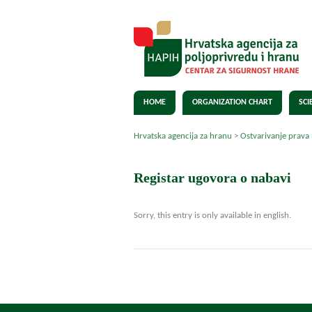
HOME
ORGANIZATION CHART
SCI
Hrvatska agencija za hranu
>
Ostvarivanje prava
Registar ugovora o nabavi
Sorry, this entry is only available in english.