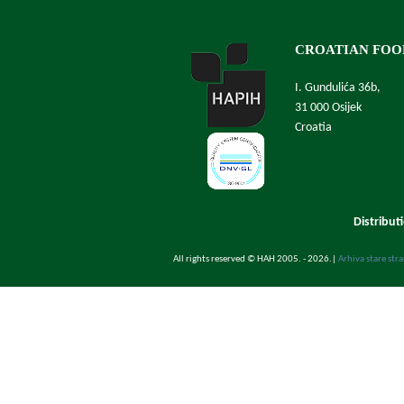
CROATIAN FOO
I. Gundulića 36b,
31 000 Osijek
Croatia
Distribut
All rights reserved © HAH 2005. - 2026.
|
Arhiva stare str