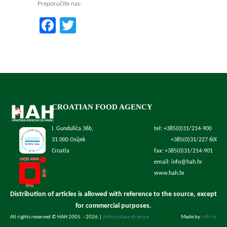
Preporučite nas:
Facebook
Twitter
CROATIAN FOOD AGENCY
I. Gundulića 36b,
tel: +385(0)31/214-900
31 000 Osijek
+385(0)31/227 600
Croatia
fax: +385(0)31/214-901
email: info@hah.hr
www.hah.hr
Distribution of articles is allowed with reference to the source, except
for commercial purposes.
All rights reserved © HAH 2005. - 2026.
|
Arhiva stare stranice
Made by:
ofir.hr