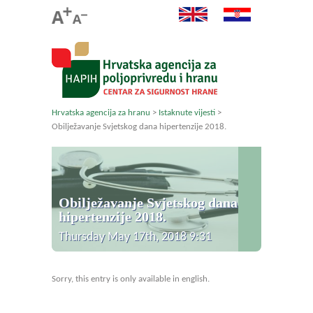
Hrvatska agencija za hranu
>
Istaknute vijesti
>
Obilježavanje Svjetskog dana hipertenzije 2018.
Obilježavanje Svjetskog dana
hipertenzije 2018.
Thursday May 17th, 2018 9:31
Sorry, this entry is only available in english.