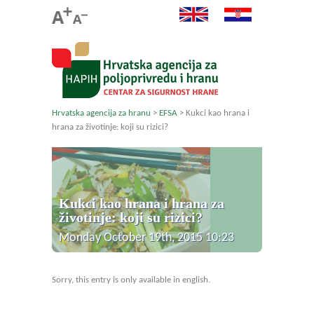
Hrvatska agencija za hranu
>
EFSA
>
Kukci kao hrana i
hrana za životinje: koji su rizici?
Kukci kao hrana i hrana za
životinje: koji su rizici?
Monday October 19th, 2015 10:23
Sorry, this entry is only available in english.