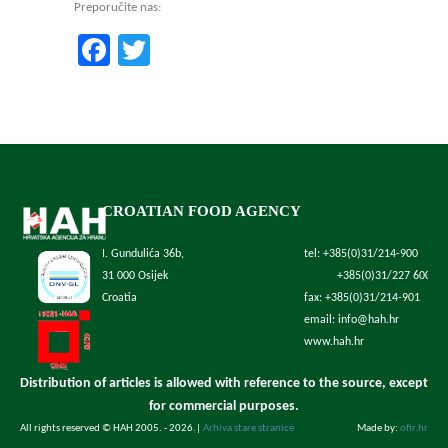
Preporučite nas:
Facebook
Twitter
CROATIAN FOOD AGENCY
I. Gundulića 36b,
tel: +385(0)31/214-900
31 000 Osijek
+385(0)31/227 600
Croatia
fax: +385(0)31/214-901
email: info@hah.hr
www.hah.hr
Distribution of articles is allowed with reference to the source, except
for commercial purposes.
All rights reserved © HAH 2005. - 2026.
|
Arhiva stare stranice
Made by:
ofir.hr