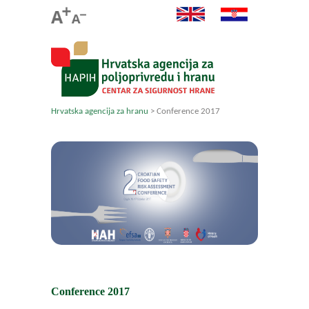
Hrvatska agencija za hranu
>
Conference 2017
Conference 2017