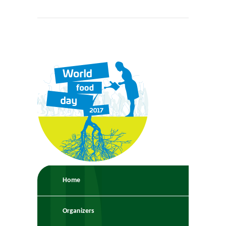
Home
Organizers