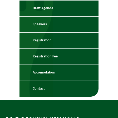
Draft Agenda
Speakers
Registration
Registration Fee
Accomodation
Contact