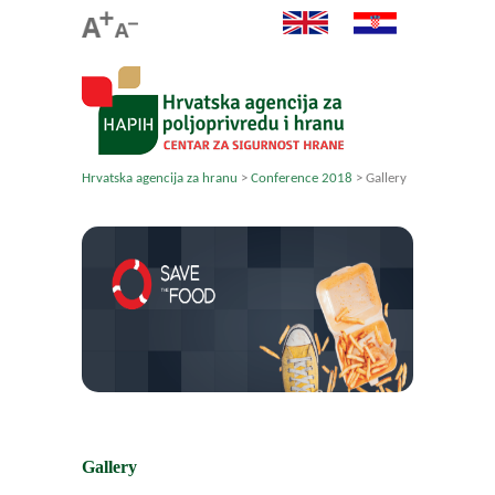
Hrvatska agencija za hranu
>
Conference 2018
>
Gallery
Gallery