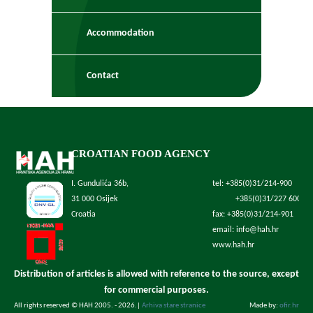
Accommodation
Contact
CROATIAN FOOD AGENCY
I. Gundulića 36b,
tel: +385(0)31/214-900
31 000 Osijek
+385(0)31/227 600
Croatia
fax: +385(0)31/214-901
email: info@hah.hr
www.hah.hr
Distribution of articles is allowed with reference to the source, except
for commercial purposes.
All rights reserved © HAH 2005. - 2026.
|
Arhiva stare stranice
Made by:
ofir.hr