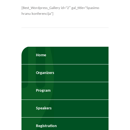
[Best_Wordpress_Gallery id=”2″ gal_title=”Spasimo
hranu konferencija”]
Home
Organizers
Program
Speakers
Registration